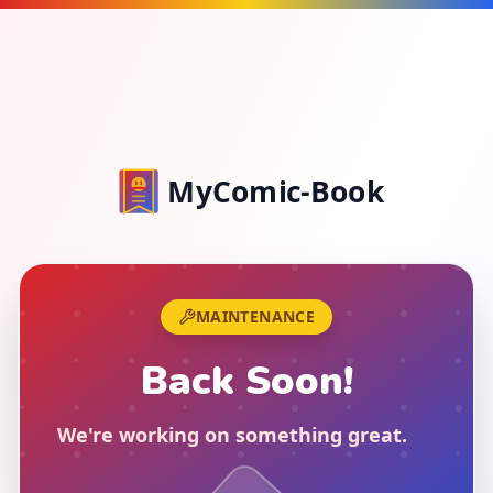
MyComic-Book
MAINTENANCE
Back Soon!
We're working on something great
.