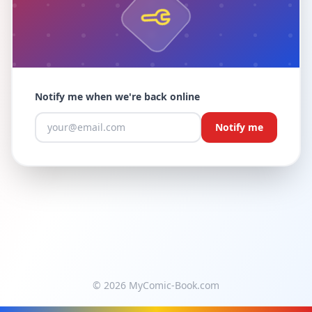
Notify me when we're back online
Notify me
© 2026 MyComic-Book.com