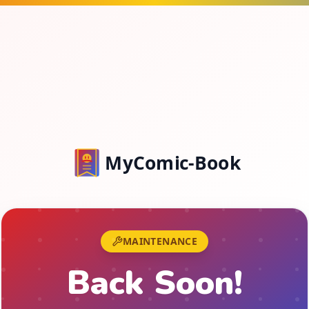
MyComic-Book
MAINTENANCE
Back Soon!