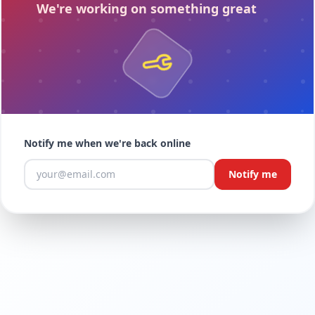
We're working on something great
.
Notify me when we're back online
Notify me